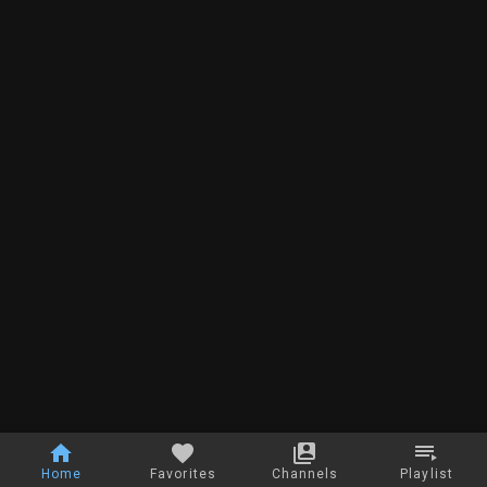
Home
Favorites
Channels
Playlist