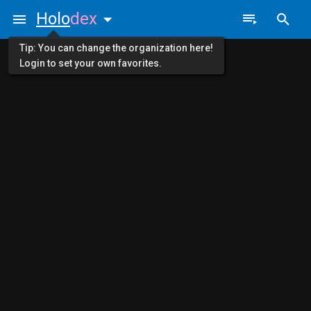
Holo
dex
Tip: You can change the organization here!
Login to set your own favorites.