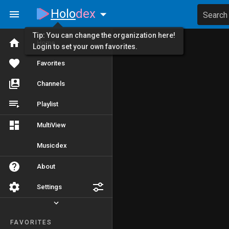
Holo
dex
Search
Tip: You can change the organization here!
Home
Login to set your own favorites.
Favorites
Channels
Playlist
MultiView
Musicdex
About
Settings
FAVORITES