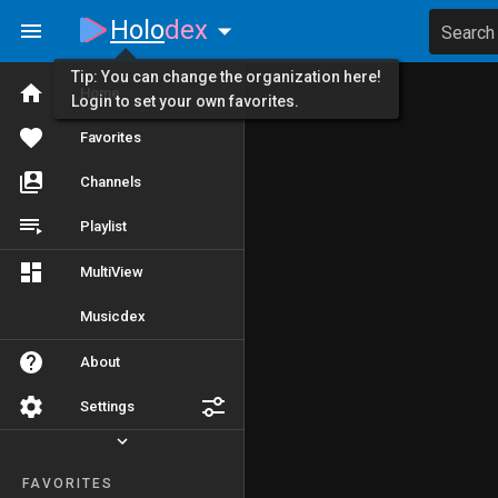
Holo
dex
Search
Tip: You can change the organization here!
Home
Login to set your own favorites.
Favorites
Channels
Playlist
MultiView
Musicdex
About
Settings
FAVORITES