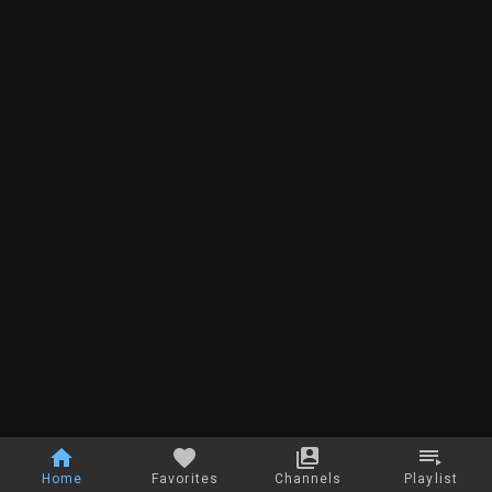
Home
Favorites
Channels
Playlist