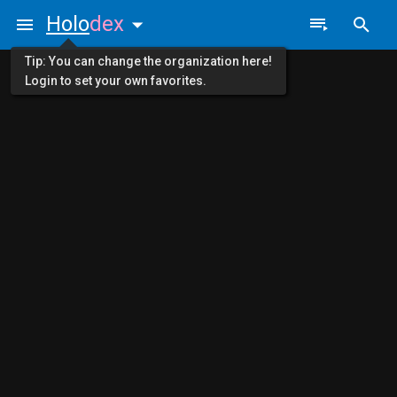
Holo
dex
Tip: You can change the organization here!
Login to set your own favorites.