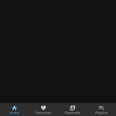
Home
Favorites
Channels
Playlist