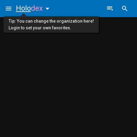
Holo
dex
Tip: You can change the organization here!
Login to set your own favorites.