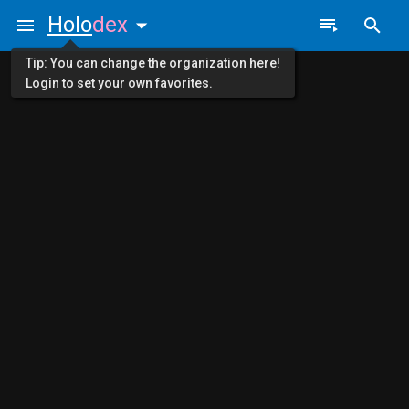
Holo
dex
Tip: You can change the organization here!
Login to set your own favorites.