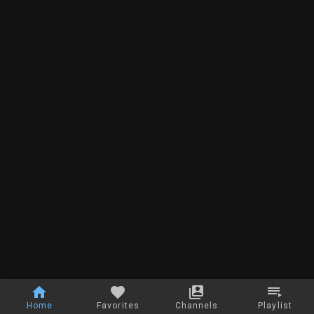
Home
Favorites
Channels
Playlist