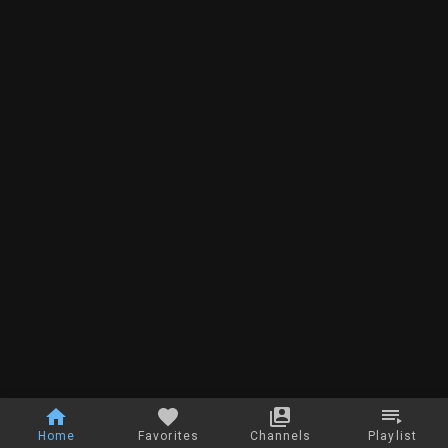
Home
Favorites
Channels
Playlist