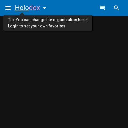
Holo
dex
Tip: You can change the organization here!
Login to set your own favorites.