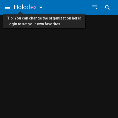
Holo
dex
Tip: You can change the organization here!
Login to set your own favorites.