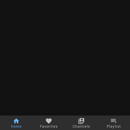
Home
Favorites
Channels
Playlist