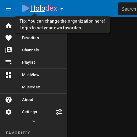
Holo
dex
Search
Tip: You can change the organization here!
Home
Login to set your own favorites.
Favorites
Channels
Playlist
MultiView
Musicdex
About
Settings
FAVORITES