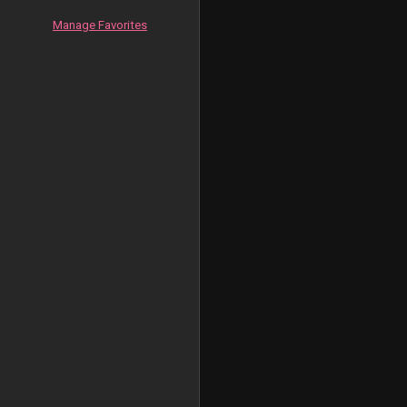
Manage Favorites