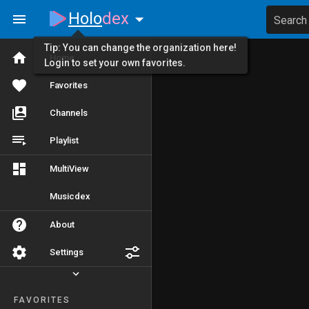
Holo
dex
Search
Tip: You can change the organization here!
Home
Login to set your own favorites.
Favorites
Channels
Playlist
MultiView
Musicdex
About
Settings
FAVORITES