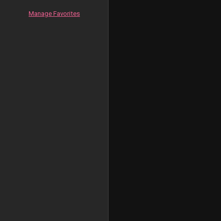
Manage Favorites