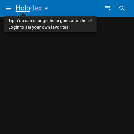
Holo
dex
Tip: You can change the organization here!
Login to set your own favorites.