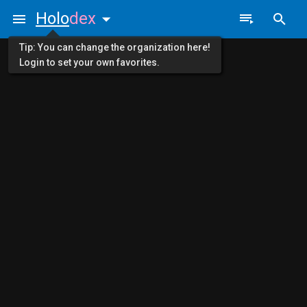
Holo
dex
Tip: You can change the organization here!
Login to set your own favorites.