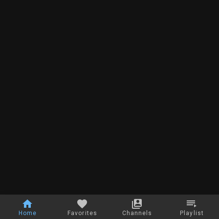
Home
Favorites
Channels
Playlist