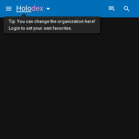
Holo
dex
Tip: You can change the organization here!
Login to set your own favorites.