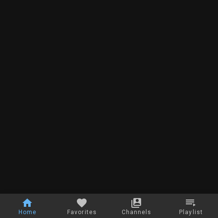
Home
Favorites
Channels
Playlist