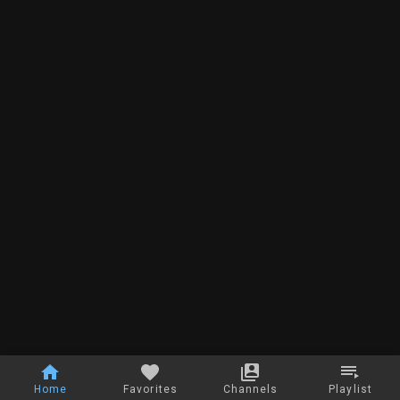
Home
Favorites
Channels
Playlist