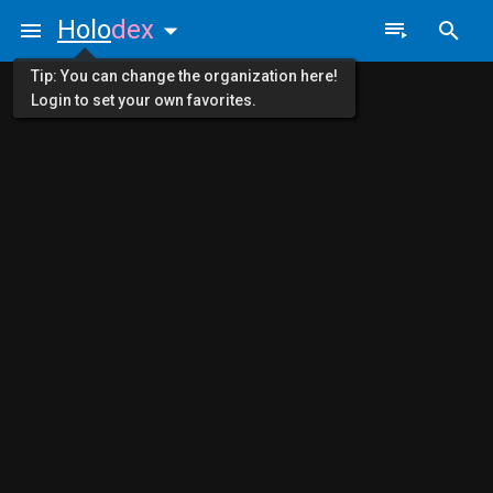
Holo
dex
Tip: You can change the organization here!
Login to set your own favorites.