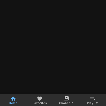
Home
Favorites
Channels
Playlist