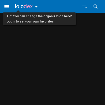
Holo
dex
Tip: You can change the organization here!
Login to set your own favorites.