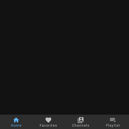
Home
Favorites
Channels
Playlist