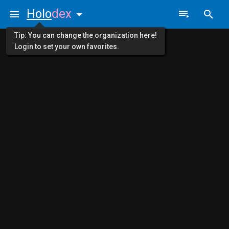
Holo
dex
Tip: You can change the organization here!
Login to set your own favorites.