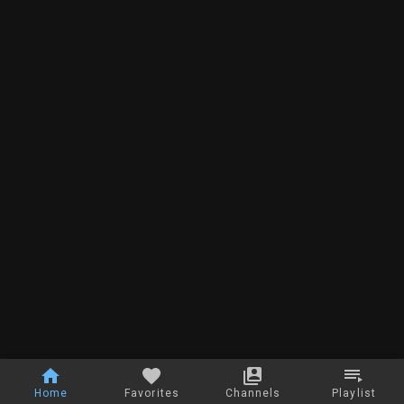
Home
Favorites
Channels
Playlist