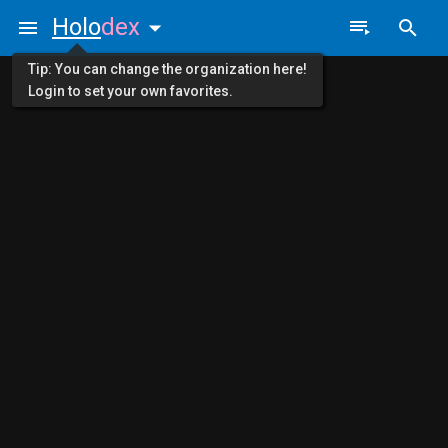
Holo
dex
Tip: You can change the organization here!
Login to set your own favorites.