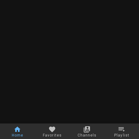
Home
Favorites
Channels
Playlist