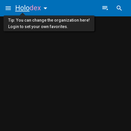
Holo
dex
Tip: You can change the organization here!
Login to set your own favorites.