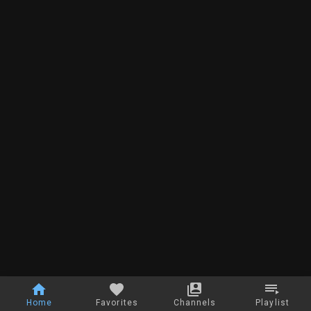
Home
Favorites
Channels
Playlist