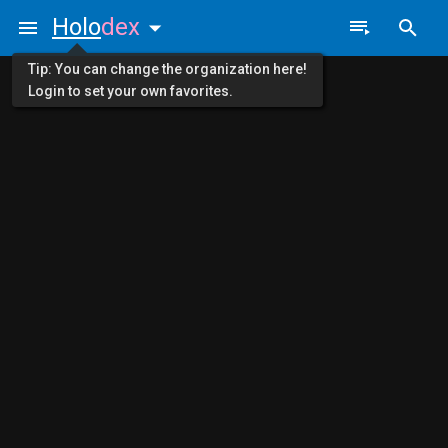
Holo
dex
Tip: You can change the organization here!
Login to set your own favorites.