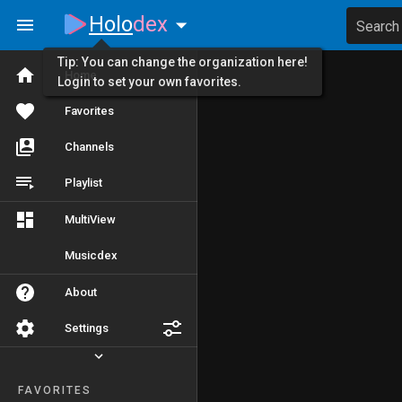
Holo
dex
Search
Tip: You can change the organization here!
Home
Login to set your own favorites.
Favorites
Channels
Playlist
MultiView
Musicdex
About
Settings
FAVORITES