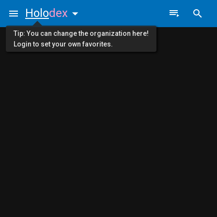
Holo
dex
Tip: You can change the organization here!
Login to set your own favorites.