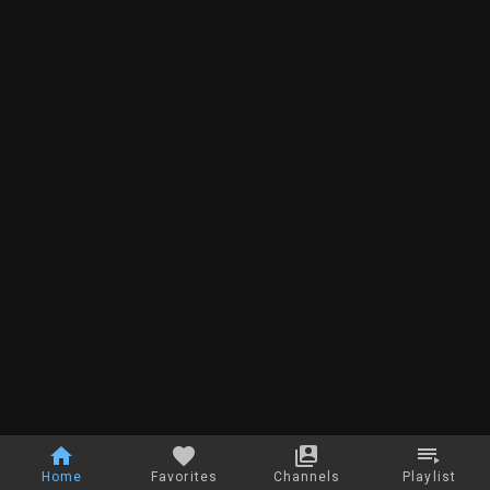
Home
Favorites
Channels
Playlist