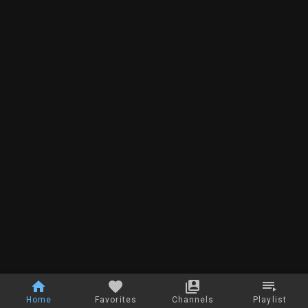
Home
Favorites
Channels
Playlist