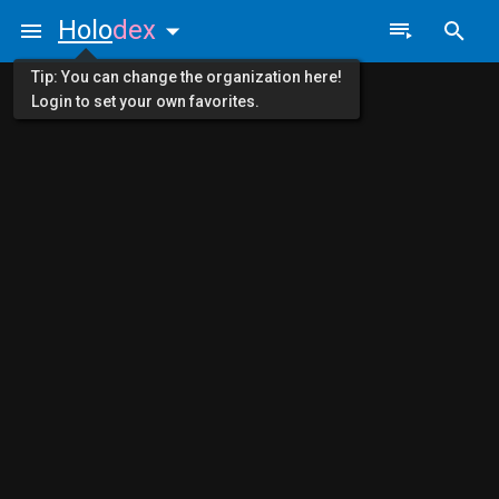
Holo
dex
Tip: You can change the organization here!
Login to set your own favorites.