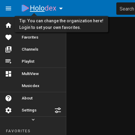
Holo
dex
Search
Tip: You can change the organization here!
Home
Login to set your own favorites.
Favorites
Channels
Playlist
MultiView
Musicdex
About
Settings
FAVORITES