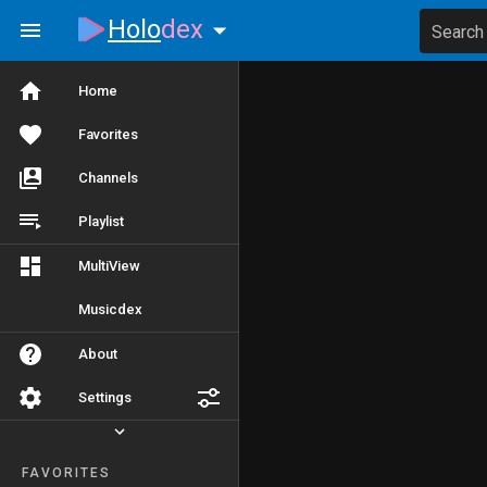
Holo
dex
Search
Home
Favorites
Channels
Playlist
MultiView
Musicdex
About
Settings
FAVORITES