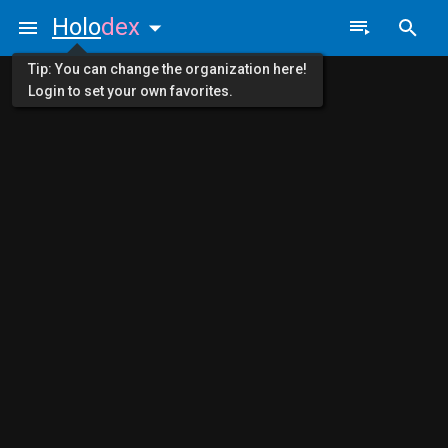
Holo
dex
Tip: You can change the organization here!
Login to set your own favorites.