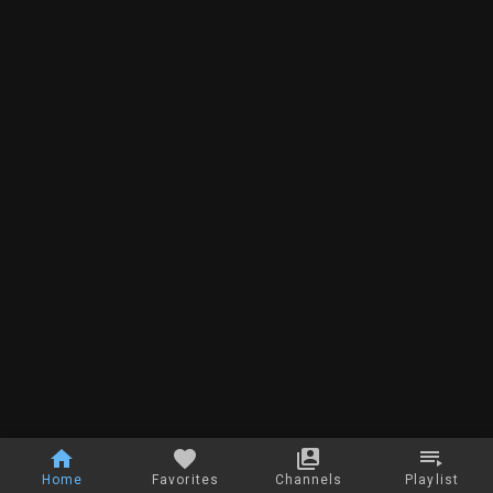
Home
Favorites
Channels
Playlist