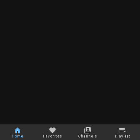
Home
Favorites
Channels
Playlist