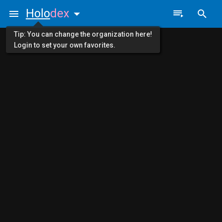
Holo
dex
Tip: You can change the organization here!
Login to set your own favorites.