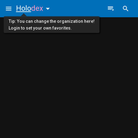
Holo
dex
Tip: You can change the organization here!
Login to set your own favorites.