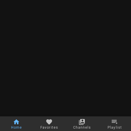
Home
Favorites
Channels
Playlist