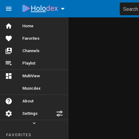
Holo
dex
Search
Home
Favorites
Channels
Playlist
MultiView
Musicdex
About
Settings
FAVORITES