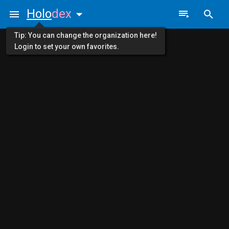
Holo
dex
Tip: You can change the organization here!
Login to set your own favorites.