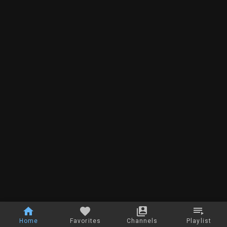
Home
Favorites
Channels
Playlist