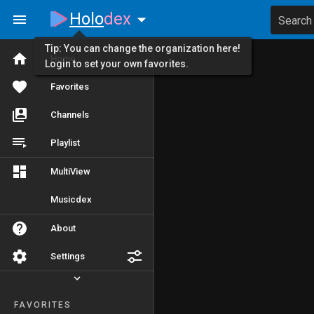
Holo
dex
Search
Tip: You can change the organization here!
Home
Login to set your own favorites.
Favorites
Channels
Playlist
MultiView
Musicdex
About
Settings
FAVORITES