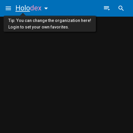
Holo
dex
Tip: You can change the organization here!
Login to set your own favorites.