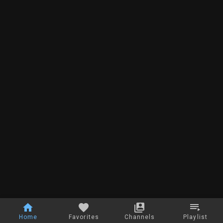
Home
Favorites
Channels
Playlist