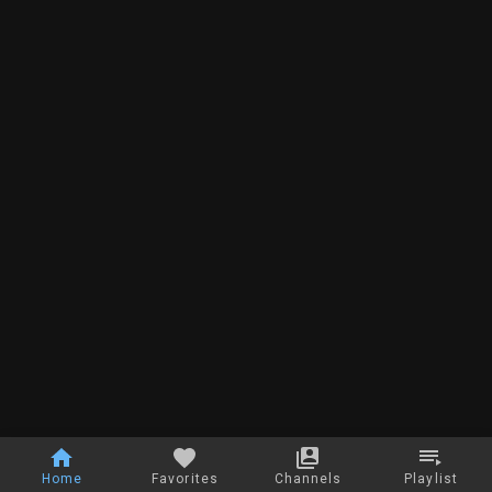
Home
Favorites
Channels
Playlist