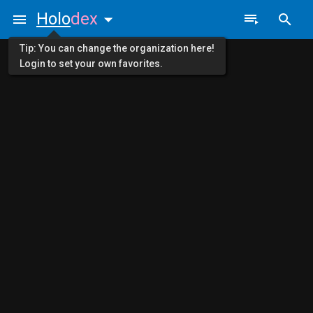
Holo
dex
Tip: You can change the organization here!
Login to set your own favorites.