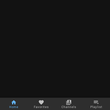
Home
Favorites
Channels
Playlist