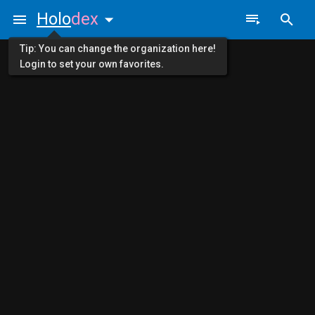
Holo
dex
Tip: You can change the organization here!
Login to set your own favorites.