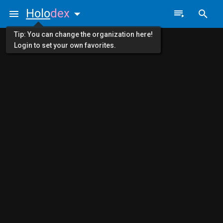
Holo
dex
Tip: You can change the organization here!
Login to set your own favorites.