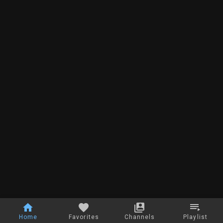
Home
Favorites
Channels
Playlist