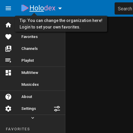
Holo
dex
Search
Tip: You can change the organization here!
Home
Login to set your own favorites.
Favorites
Channels
Playlist
MultiView
Musicdex
About
Settings
FAVORITES