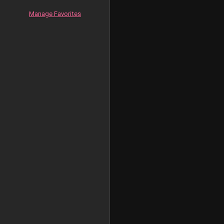
Manage Favorites