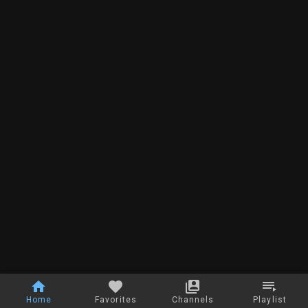
Home
Favorites
Channels
Playlist