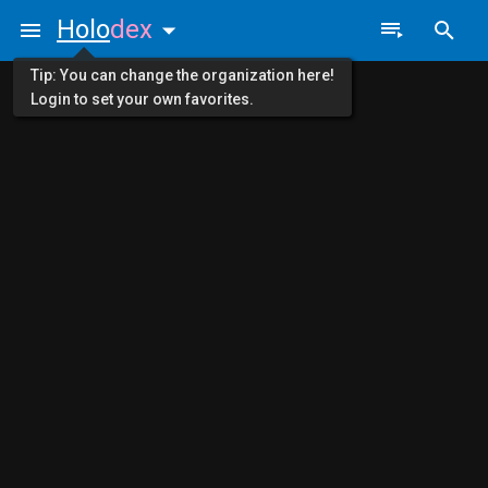
Holo
dex
Tip: You can change the organization here!
Login to set your own favorites.