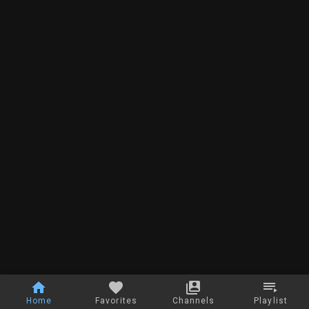
Home
Favorites
Channels
Playlist