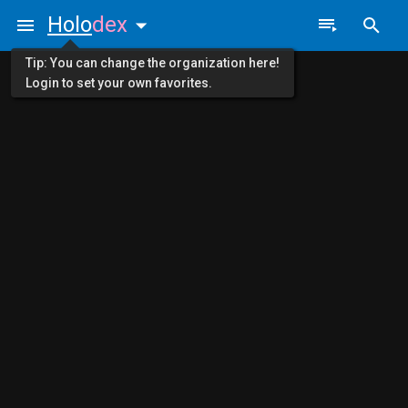
Holo
dex
Tip: You can change the organization here!
Login to set your own favorites.