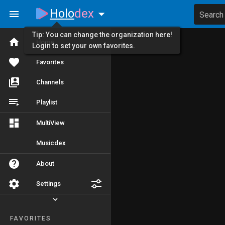
Holo
dex
Search
Tip: You can change the organization here!
Home
Login to set your own favorites.
Favorites
Channels
Playlist
MultiView
Musicdex
About
Settings
FAVORITES