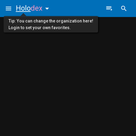
Holo
dex
Tip: You can change the organization here!
Login to set your own favorites.