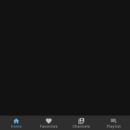
Home
Favorites
Channels
Playlist