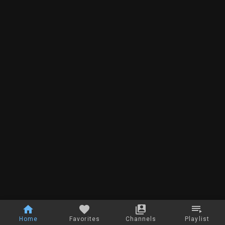
Home
Favorites
Channels
Playlist