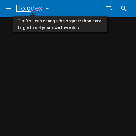
Holo
dex
Tip: You can change the organization here!
Login to set your own favorites.