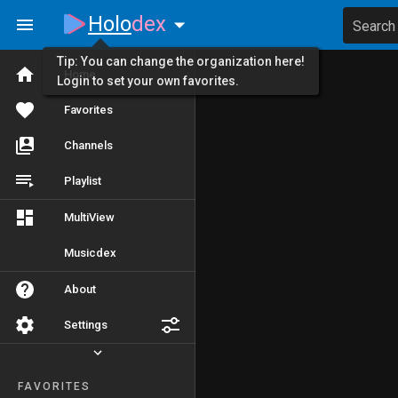
Holo
dex
Search
Tip: You can change the organization here!
Home
Login to set your own favorites.
Favorites
Channels
Playlist
MultiView
Musicdex
About
Settings
FAVORITES