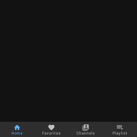
Home
Favorites
Channels
Playlist