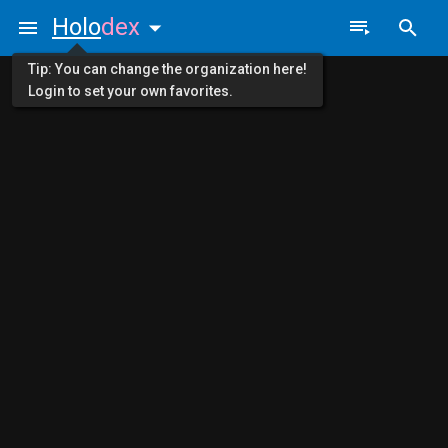
Holo
dex
Tip: You can change the organization here!
Login to set your own favorites.