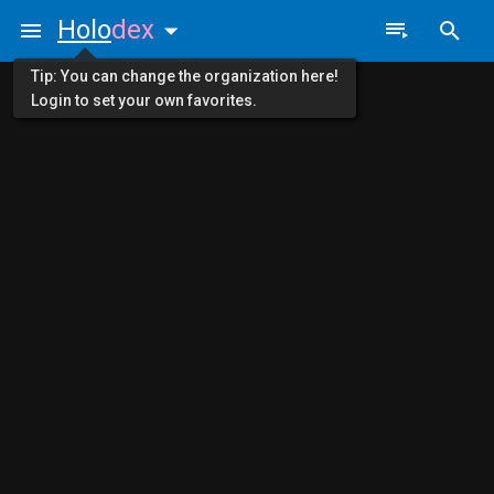
Holo
dex
Tip: You can change the organization here!
Login to set your own favorites.