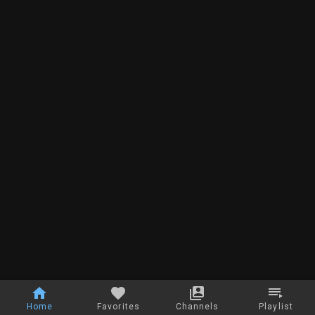
Home
Favorites
Channels
Playlist