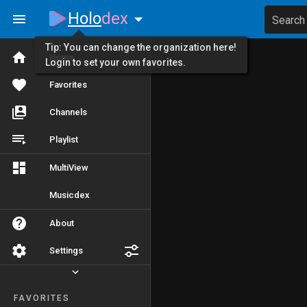
Holo
dex
Search
Tip: You can change the organization here!
Home
Login to set your own favorites.
Favorites
Channels
Playlist
MultiView
Musicdex
About
Settings
FAVORITES