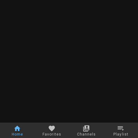
Home
Favorites
Channels
Playlist