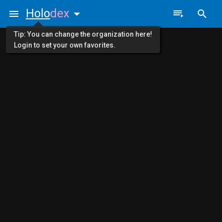
Holo
dex
Tip: You can change the organization here!
Login to set your own favorites.