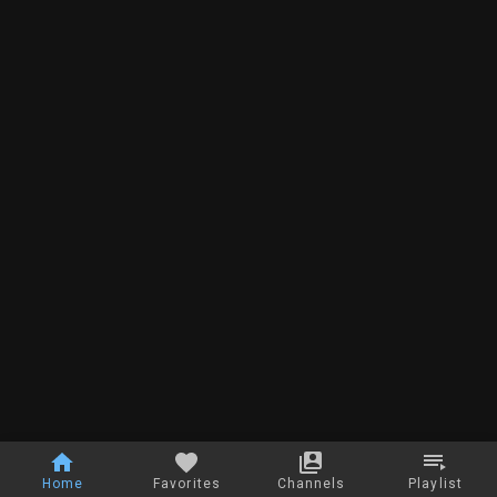
Home
Favorites
Channels
Playlist