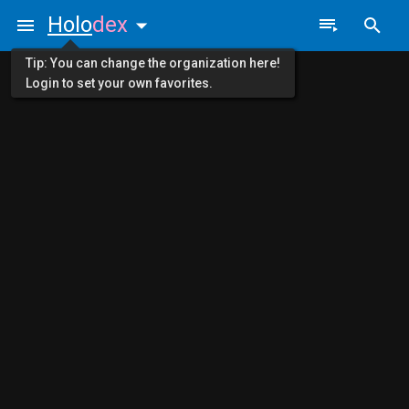
Holo
dex
Tip: You can change the organization here!
Login to set your own favorites.