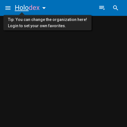
Holo
dex
Tip: You can change the organization here!
Login to set your own favorites.