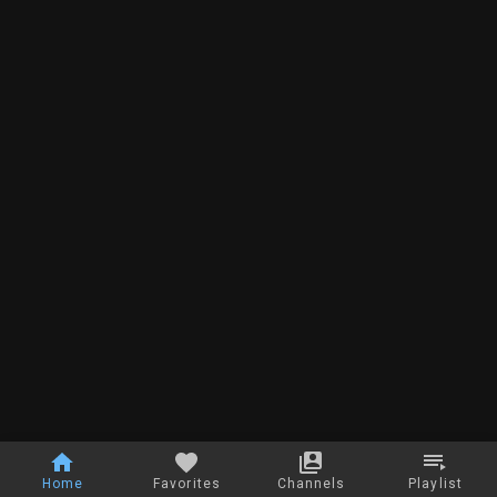
Home
Favorites
Channels
Playlist