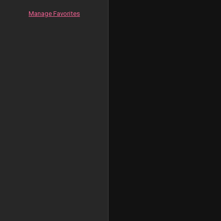
Manage Favorites