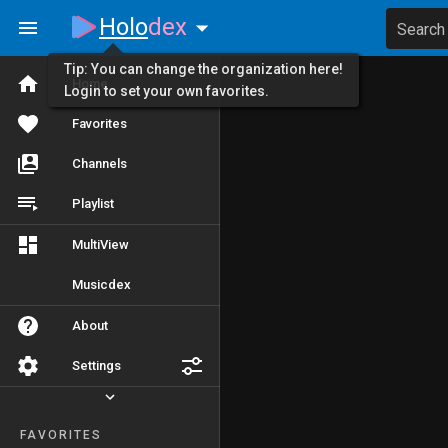
Holo
dex
Search
Tip: You can change the organization here!
Home
Login to set your own favorites.
Favorites
Channels
Playlist
MultiView
Musicdex
About
Settings
FAVORITES