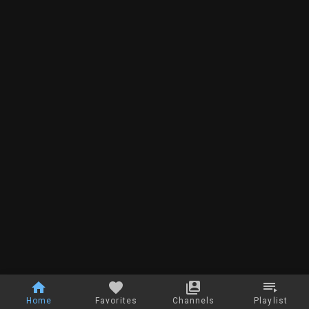
Home
Favorites
Channels
Playlist