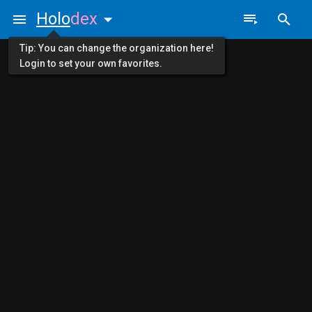
Holo
dex
Tip: You can change the organization here!
Login to set your own favorites.