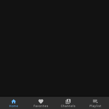
Home
Favorites
Channels
Playlist