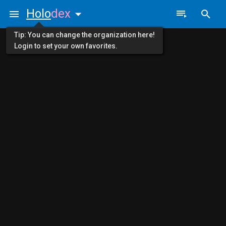
Holo
dex
Tip: You can change the organization here!
Login to set your own favorites.